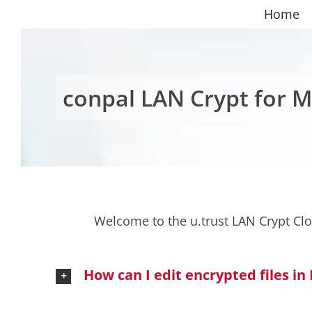
Skip
Home
to
content
conpal LAN Crypt for M
Welcome to the u.trust LAN Crypt Cl
How can I edit encrypted files in