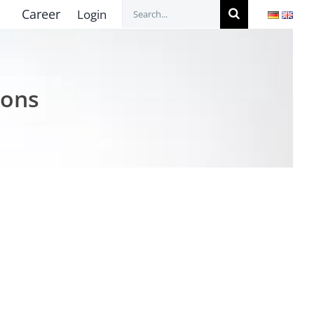
Search
Career
Login
for:
ions