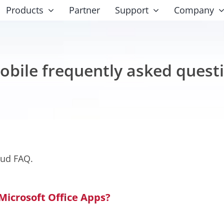
Products
Partner
Support
Company
obile frequently asked quest
oud FAQ.
 Microsoft Office Apps?