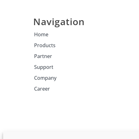
Navigation
Home
Products
Partner
Support
Company
Career