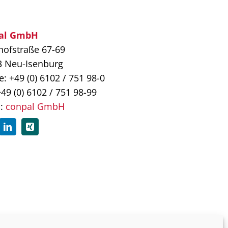
al GmbH
ofstraße 67-69
3 Neu-Isenburg
: +49 (0) 6102 / 751 98-0
+49 (0) 6102 / 751 98-99
l:
conpal GmbH