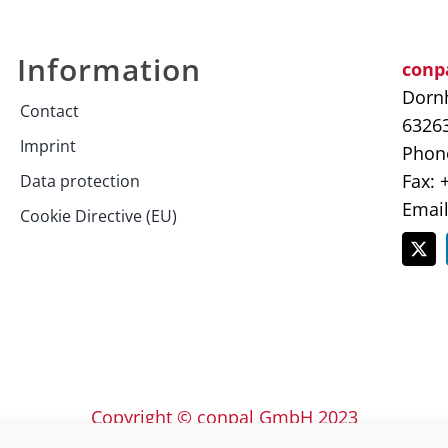
Information
conp
Dornh
Contact
6326
Imprint
Phone
Fax: 
Data protection
Emai
Cookie Directive (EU)
Copyright © conpal GmbH 2023