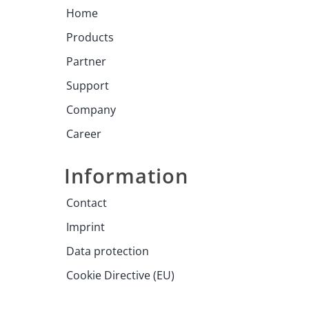
Home
Products
Partner
Support
Company
Career
Information
Contact
Imprint
Data protection
Cookie Directive (EU)