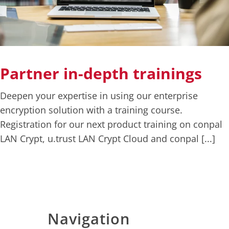
Deutsch
English
Partner in-depth trainings
Deepen your expertise in using our enterprise
encryption solution with a training course.
Registration for our next product training on conpal
LAN Crypt, u.trust LAN Crypt Cloud and conpal [...]
Navigation